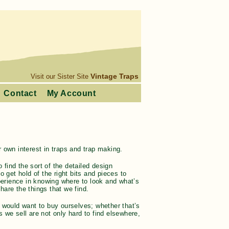
Vintage Traps
Visit our Sister Site
Contact
My Account
 own interest in traps and trap making.
 find the sort of the detailed design
 get hold of the right bits and pieces to
xperience in knowing where to look and what’s
are the things that we find.
 would want to buy ourselves; whether that’s
 we sell are not only hard to find elsewhere,