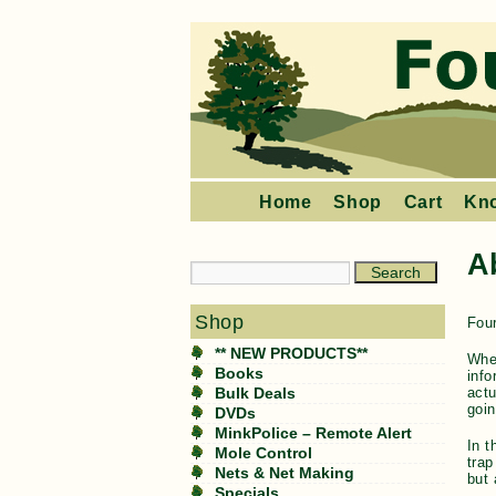
Home
Shop
Cart
Kn
A
Shop
Four
** NEW PRODUCTS**
When
Books
info
actu
Bulk Deals
goin
DVDs
MinkPolice – Remote Alert
In t
Mole Control
trap
Nets & Net Making
but 
Specials