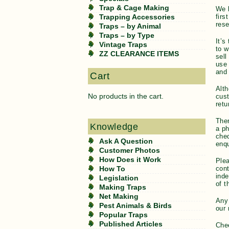
Trap & Cage Making
We l
firs
Trapping Accessories
rese
Traps – by Animal
Traps – by Type
It’s
Vintage Traps
to w
ZZ CLEARANCE ITEMS
sell
use 
and 
Cart
Alth
No products in the cart.
cust
retu
Ther
Knowledge
a ph
cheq
Ask A Question
enqu
Customer Photos
How Does it Work
Plea
con
How To
inde
Legislation
of t
Making Traps
Net Making
Any
Pest Animals & Birds
our 
Popular Traps
Published Articles
Che