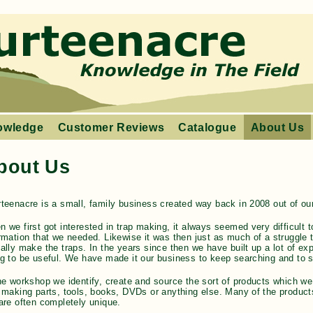
owledge
Customer Reviews
Catalogue
About Us
bout Us
teenacre is a small, family business created way back in 2008 out of our
 we first got interested in trap making, it always seemed very difficult to
rmation that we needed. Likewise it was then just as much of a struggle to
ally make the traps. In the years since then we have built up a lot of e
g to be useful. We have made it our business to keep searching and to sh
he workshop we identify, create and source the sort of products which we
 making parts, tools, books, DVDs or anything else. Many of the products
are often completely unique.