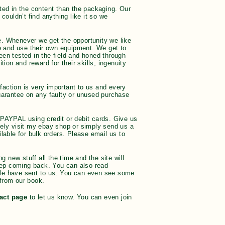
ted in the content than the packaging. Our
couldn’t find anything like it so we
ce. Whenever we get the opportunity we like
 and use their own equipment. We get to
een tested in the field and honed through
ion and reward for their skills, ingenuity
action is very important to us and every
guarantee on any faulty or unused purchase
 PAYPAL using credit or debit cards. Give us
vely visit my ebay shop or simply send us a
ble for bulk orders. Please email us to
new stuff all the time and the site will
eep coming back. You can also read
ple have sent to us. You can even see some
from our book.
act page
to let us know. You can even join