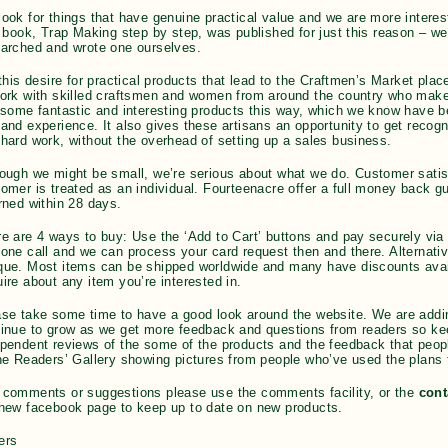
ook for things that have genuine practical value and we are more interes
t book, Trap Making step by step, was published for just this reason – we 
arched and wrote one ourselves.
 this desire for practical products that lead to the Craftmen’s Market pla
ork with skilled craftsmen and women from around the country who make
 some fantastic and interesting products this way, which we know have b
and experience. It also gives these artisans an opportunity to get recognit
hard work, without the overhead of setting up a sales business.
ough we might be small, we’re serious about what we do. Customer satisf
omer is treated as an individual. Fourteenacre offer a full money back 
rned within 28 days.
e are 4 ways to buy: Use the ‘Add to Cart’ buttons and pay securely via
one call and we can process your card request then and there. Alternati
ue. Most items can be shipped worldwide and many have discounts availa
ire about any item you’re interested in.
se take some time to have a good look around the website. We are adding 
tinue to grow as we get more feedback and questions from readers so k
pendent reviews of the some of the products and the feedback that peo
he Readers’ Gallery showing pictures from people who’ve used the plans 
 comments or suggestions please use the comments facility, or the
cont
new facebook page to keep up to date on new products.
ers