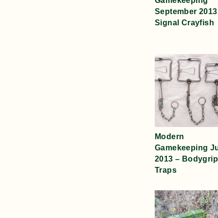
Gamekeeping
September 2013
Signal Crayfish
Modern
Gamekeeping J
2013 – Bodygrip
Traps