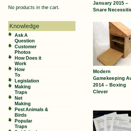
January 2015 –
No products in the cart.
Snare Necessiti
Knowledge
Ask A
Question
Customer
Photos
How Does it
Work
How
Modern
To
Gamekeeping A
Legislation
2014 – Boxing
Making
Clever
Traps
Net
Making
Pest Animals &
Birds
Popular
Traps