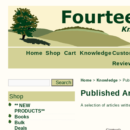
Home
Shop
Cart
Knowledge
Custo
Revie
Home
>
Knowledge
>
Publ
Published Ar
Shop
** NEW
A selection of articles wr
PRODUCTS**
Books
Bulk
Deals