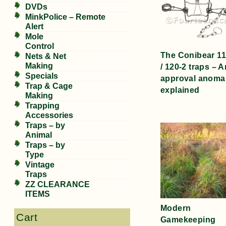
DVDs
MinkPolice – Remote
Alert
Mole
Control
The Conibear 11
Nets & Net
Making
/ 120-2 traps – A
Specials
approval anoma
Trap & Cage
explained
Making
Trapping
Accessories
Traps – by
Animal
Traps – by
Type
Vintage
Traps
ZZ CLEARANCE
ITEMS
Modern
Cart
Gamekeeping