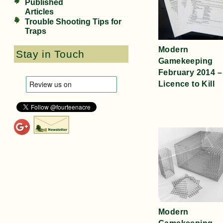
Published
Articles
Trouble Shooting Tips for
Traps
Modern
Stay in Touch
Gamekeeping
February 2014 –
Licence to Kill
Modern