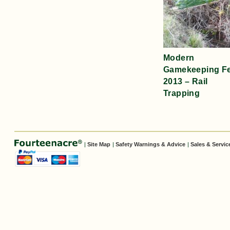
Modern
Gamekeeping F
2013 – Rail
Trapping
|
Site Map
|
Safety Warnings & Advice
|
Sales & Servic