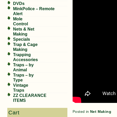
DVDs
MinkPolice – Remote
Alert
Mole
Control
Nets & Net
Making
Specials
Trap & Cage
Making
Trapping
Accessories
Traps – by
Animal
Traps – by
Type
Vintage
Traps
ZZ CLEARANCE
ITEMS
Posted in
Net Making
Cart