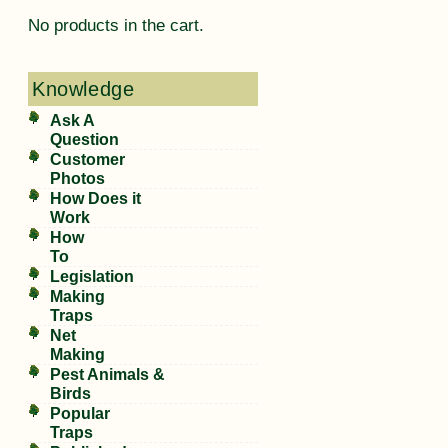
No products in the cart.
Knowledge
Ask A
Question
Customer
Photos
How Does it
Work
How
To
Legislation
Making
Traps
Net
Making
Pest Animals &
Birds
Popular
Traps