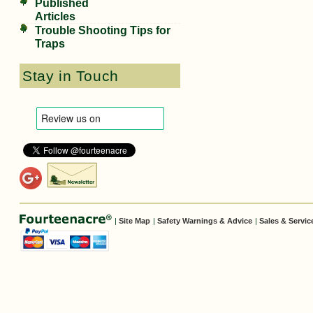
Published
Articles
Trouble Shooting Tips for
Traps
Stay in Touch
|
Site Map
|
Safety Warnings & Advice
|
Sales & Servic