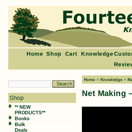
Home
Shop
Cart
Knowledge
Custo
Revie
Home
>
Knowledge
>
N
Net Making 
Shop
** NEW
PRODUCTS**
Books
Bulk
Deals