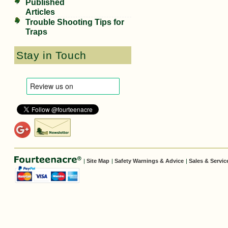
Published
Articles
Trouble Shooting Tips for
Traps
Stay in Touch
|
Site Map
|
Safety Warnings & Advice
|
Sales & Servic