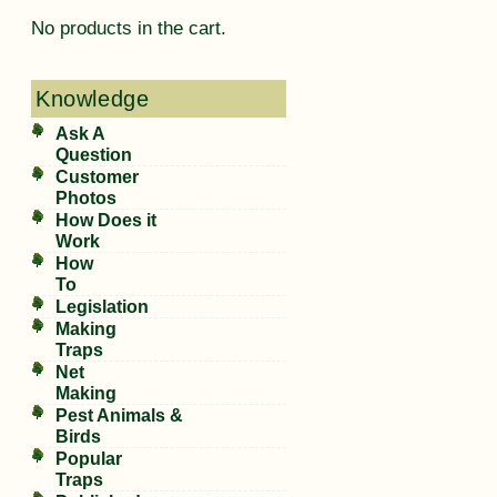
No products in the cart.
Knowledge
Ask A
Question
Customer
Photos
How Does it
Work
How
To
Legislation
Making
Traps
Net
Making
Pest Animals &
Birds
Popular
Traps