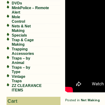
DVDs
MinkPolice – Remote
Alert
Mole
Control
Nets & Net
Making
Specials
Trap & Cage
Making
Trapping
Accessories
Traps – by
Animal
Traps – by
Type
Vintage
Traps
ZZ CLEARANCE
ITEMS
Posted in
Net Making
Cart