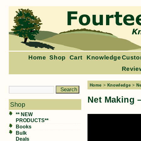
Home
Shop
Cart
Knowledge
Custo
Revie
Home
>
Knowledge
>
N
Net Making –
Shop
** NEW
PRODUCTS**
Books
Bulk
Deals