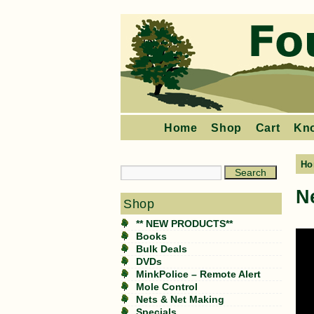
Home
Shop
Cart
Kn
Ho
N
Shop
** NEW PRODUCTS**
Books
Bulk Deals
DVDs
MinkPolice – Remote Alert
Mole Control
Nets & Net Making
Specials