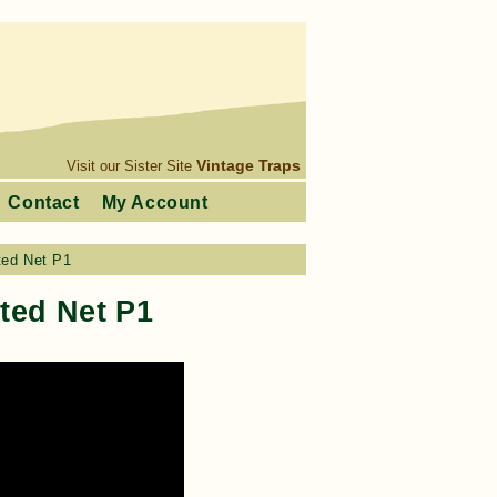
Vintage Traps
Visit our Sister Site
Contact
My Account
ted Net P1
ted Net P1