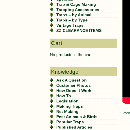
Trap & Cage Making
Trapping Accessories
Traps – by Animal
Traps – by Type
Vintage Traps
ZZ CLEARANCE ITEMS
Cart
No products in the cart.
Knowledge
Ask A Question
Customer Photos
How Does it Work
How To
Legislation
Making Traps
Net Making
Post
Pest Animals & Birds
Popular Traps
Published Articles