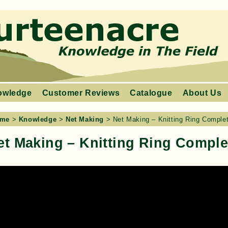
owledge
Customer Reviews
Catalogue
About Us
me
>
Knowledge
>
Net Making
>
Net Making – Knitting Ring Comple
et Making – Knitting Ring Comple