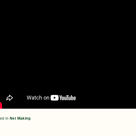
ed in
Net Making