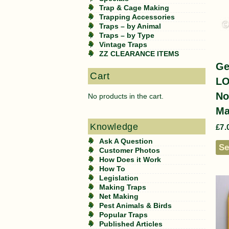
Trap & Cage Making
Trapping Accessories
Traps – by Animal
Traps – by Type
Vintage Traps
ZZ CLEARANCE ITEMS
Ge
Cart
L
No
No products in the cart.
Ma
Knowledge
£
7.
Ask A Question
Se
Customer Photos
How Does it Work
How To
Legislation
Making Traps
Net Making
Pest Animals & Birds
Popular Traps
Published Articles