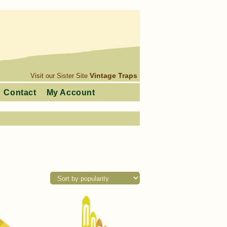
Vintage Traps
Visit our Sister Site
Contact
My Account