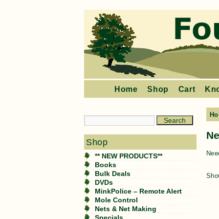
Home
Shop
Cart
Kn
Ho
Ne
Shop
Need
** NEW PRODUCTS**
Books
Bulk Deals
Show
DVDs
MinkPolice – Remote Alert
Mole Control
Nets & Net Making
Specials