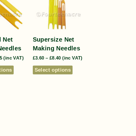
 Net
Supersize Net
Needles
Making Needles
5
(inc VAT)
£
3.60
–
£
8.40
(inc VAT)
tions
Select options