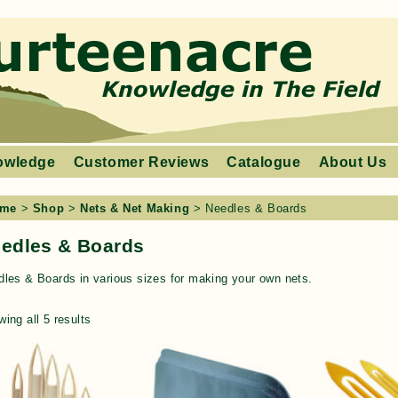
owledge
Customer Reviews
Catalogue
About Us
me
>
Shop
>
Nets & Net Making
> Needles & Boards
edles & Boards
les & Boards in various sizes for making your own nets.
ing all 5 results