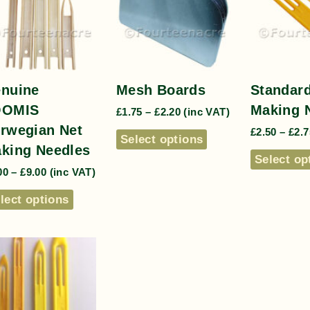
nuine
Mesh Boards
Standard
OOMIS
Making 
£
1.75
–
£
2.20
(inc VAT)
rwegian Net
£
2.50
–
£
2.7
Select options
king Needles
Select op
00
–
£
9.00
(inc VAT)
lect options