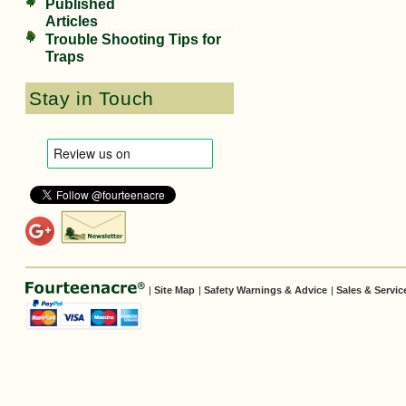
Published
Articles
Trouble Shooting Tips for
Traps
Stay in Touch
|
Site Map
|
Safety Warnings & Advice
|
Sales & Servic