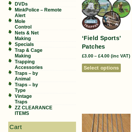
DVDs
MinkPolice – Remote
Alert
Mole
Control
Nets & Net
‘Field Sports’
Making
Specials
Patches
Trap & Cage
Making
£
3.00
–
£
4.00
(inc VAT)
Trapping
Accessories
Select options
Traps – by
Animal
Traps – by
Type
Vintage
Traps
ZZ CLEARANCE
ITEMS
Cart