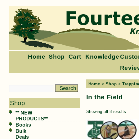
Home
Shop
Cart
Knowledge
Custo
Revie
Home
>
Shop
>
Trappin
In the Field
Shop
Showing all 8 results
** NEW
PRODUCTS**
Books
Bulk
Deals