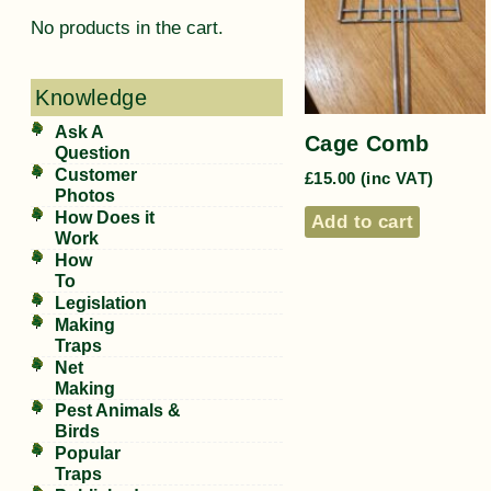
No products in the cart.
Knowledge
Ask A
Cage Comb
Question
Customer
£
15.00
(inc VAT)
Photos
How Does it
Add to cart
Work
How
To
Legislation
Making
Traps
Net
Making
Pest Animals &
Birds
Popular
Traps